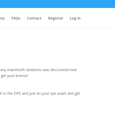
ety
FAQs
Contact
Register
Log In
of many mammoth skeletons was discovered near
get your license!
e it to the DPS and just do your eye exam and get