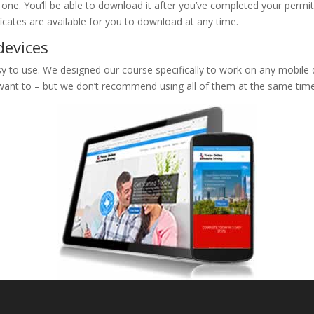
e one. You’ll be able to download it after you’ve completed your permit
ificates are available for you to download at any time.
devices
 to use. We designed our course specifically to work on any mobile de
 want to – but we don’t recommend using all of them at the same time 