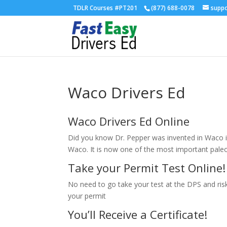
TDLR Courses #PT201
(877) 688-0078
supp
Waco Drivers Ed
Waco Drivers Ed Online
Did you know Dr. Pepper was invented in Waco i
Waco. It is now one of the most important paleo
Take your Permit Test Online!
No need to go take your test at the DPS and risk 
your permit
You’ll Receive a Certificate!