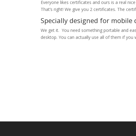
Everyone likes certificates and ours is a real nic
That’s right! We give you 2 certificates. The cert
Specially designed for mobile 
We get it. You need something portable and easy
desktop. You can actually use all of them if you