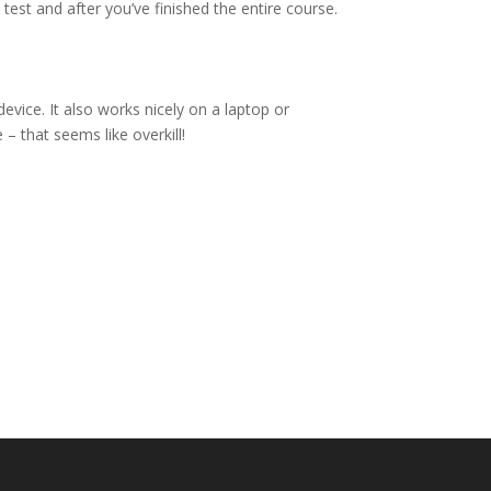
 test and after you’ve finished the entire course.
vice. It also works nicely on a laptop or
– that seems like overkill!