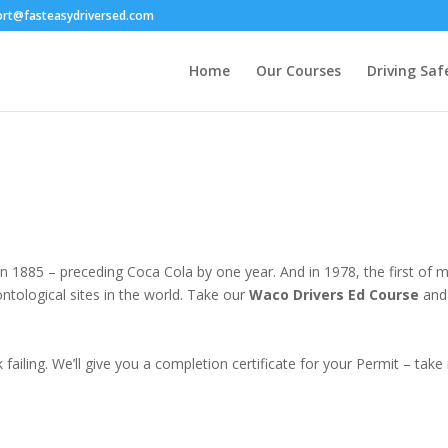
ort@fasteasydriversed.com
Home
Our Courses
Driving Saf
n 1885 – preceding Coca Cola by one year. And in 1978, the first 
ntological sites in the world. Take our
Waco Drivers Ed Course
and 
failing. We’ll give you a completion certificate for your Permit – tak