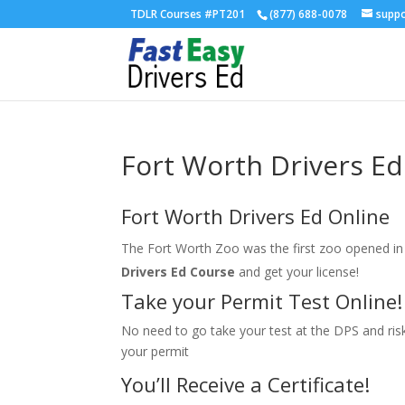
TDLR Courses #PT201
(877) 688-0078
supp
Fort Worth Drivers Ed
Fort Worth Drivers Ed Online
The Fort Worth Zoo was the first zoo opened in 
Drivers Ed Course
and get your license!
Take your Permit Test Online!
No need to go take your test at the DPS and risk 
your permit
You’ll Receive a Certificate!