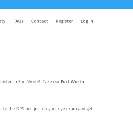
ety
FAQs
Contact
Register
Log In
 printed in Fort Worth! Take our
Fort Worth
e it to the DPS and just do your eye exam and get