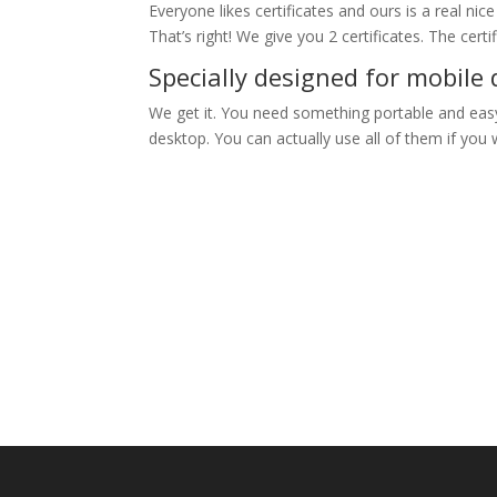
Everyone likes certificates and ours is a real nic
That’s right! We give you 2 certificates. The cert
Specially designed for mobile 
We get it. You need something portable and easy 
desktop. You can actually use all of them if you