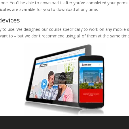
e one. You’ll be able to download it after you’ve completed your permit
ificates are available for you to download at any time.
devices
to use. We designed our course specifically to work on any mobile de
 want to – but we don’t recommend using all of them at the same time 