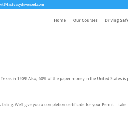
ort@fasteasydriversed.com
Home
Our Courses
Driving Saf
Texas in 1909! Also, 60% of the paper money in the United States is
failing. We’ll give you a completion certificate for your Permit – tak