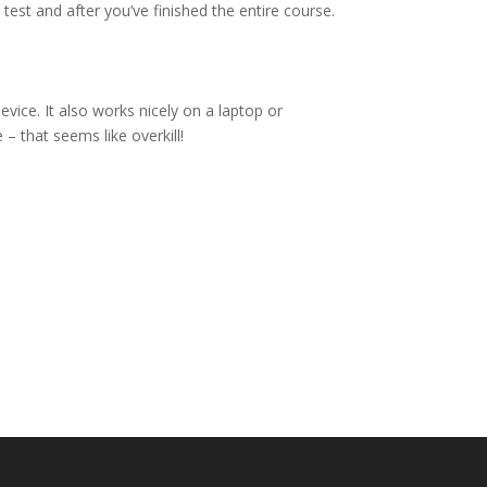
 test and after you’ve finished the entire course.
vice. It also works nicely on a laptop or
– that seems like overkill!