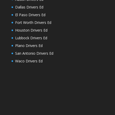
Dallas Drivers Ed
El Paso Drivers Ed
Fort Worth Drivers Ed
Houston Drivers Ed
Lubbock Drivers Ed
Plano Drivers Ed
San Antonio Drivers Ed
Waco Drivers Ed