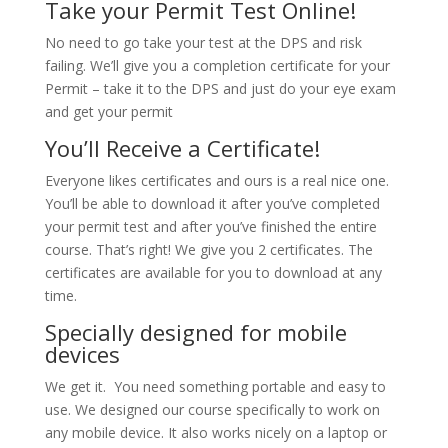
Take your Permit Test Online!
No need to go take your test at the DPS and risk
failing. We’ll give you a completion certificate for your
Permit – take it to the DPS and just do your eye exam
and get your permit
You’ll Receive a Certificate!
Everyone likes certificates and ours is a real nice one.
You’ll be able to download it after you’ve completed
your permit test and after you’ve finished the entire
course. That’s right! We give you 2 certificates. The
certificates are available for you to download at any
time.
Specially designed for mobile
devices
We get it. You need something portable and easy to
use. We designed our course specifically to work on
any mobile device. It also works nicely on a laptop or