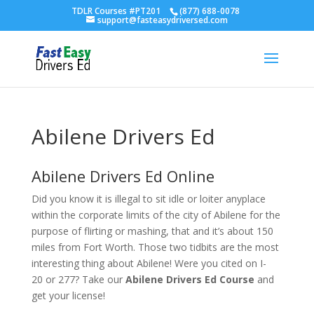
TDLR Courses #PT201
(877) 688-0078
support@fasteasydriversed.com
Abilene Drivers Ed
Abilene Drivers Ed Online
Did you know it is illegal to sit idle or loiter anyplace
within the corporate limits of the city of Abilene for the
purpose of flirting or mashing, that and it’s about 150
miles from Fort Worth. Those two tidbits are the most
interesting thing about Abilene! Were you cited on I-
20 or 277? Take our
Abilene Drivers Ed Course
and
get your license!