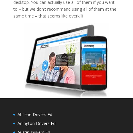
desktop. You can actually use all of them if you want
to – but we don’t recommend using all of them at the
same time – that seems like overkill!
Abilene Drivers Ed
Arlington Drivers Ed
Austin Drivers Ed